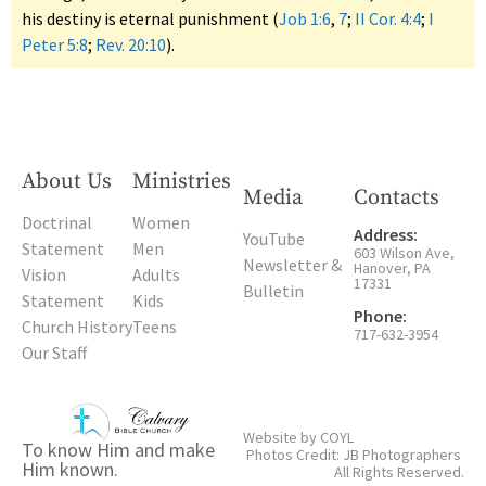
his destiny is eternal punishment (
Job 1:6
,
7
;
II Cor. 4:4
;
I
Peter 5:8
;
Rev. 20:10
).
About Us
Ministries
Media
Contacts
Doctrinal
Women
Address:
YouTube
Statement
Men
603 Wilson Ave,
Newsletter &
Hanover, PA
Vision
Adults
17331
Bulletin
Statement
Kids
Phone:
Church History
Teens
717-632-3954
Our Staff
Website by
COYL
To know Him and make
Photos Credit: JB Photographers
Him known.
All Rights Reserved.