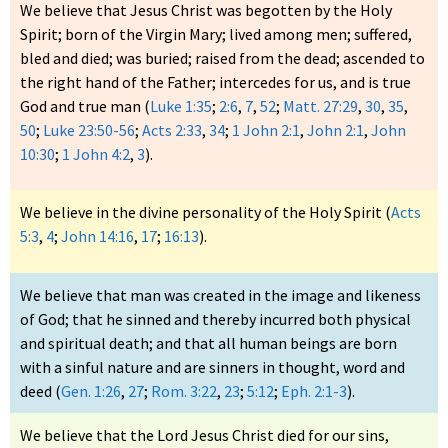
We believe that Jesus Christ was begotten by the Holy
Spirit; born of the Virgin Mary; lived among men; suffered,
bled and died; was buried; raised from the dead; ascended to
the right hand of the Father; intercedes for us, and is true
God and true man (
Luke 1:35
;
2:6
,
7
,
52
;
Matt. 27:29
,
30
,
35
,
50
;
Luke 23:50-56
;
Acts 2:33
,
34
;
1 John 2:1
,
John 2:1
,
John
10:30
;
1 John 4:2
,
3
).
We believe in the divine personality of the Holy Spirit (
Acts
5:3
,
4
;
John 14:16
,
17
;
16:13
).
We believe that man was created in the image and likeness
of God; that he sinned and thereby incurred both physical
and spiritual death; and that all human beings are born
with a sinful nature and are sinners in thought, word and
deed (
Gen. 1:26
,
27
;
Rom. 3:22
,
23
;
5:12
;
Eph. 2:1-3
).
We believe that the Lord Jesus Christ died for our sins,