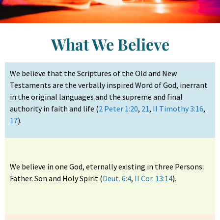
What We Believe
We believe that the Scriptures of the Old and New
Testaments are the verbally inspired Word of God, inerrant
in the original languages and the supreme and final
authority in faith and life (
2 Peter 1:20
,
21
,
II Timothy 3:16
,
17
).
We believe in one God, eternally existing in three Persons:
Father. Son and Holy Spirit (
Deut. 6:4
,
II Cor. 13:14
).