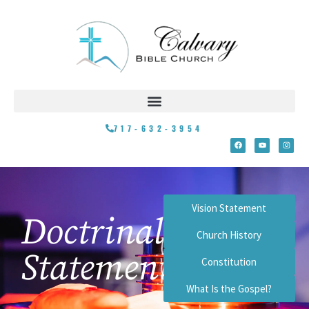
717-632-3954
Vision Statement
Doctrinal
Church History
Statement
Constitution
What Is the Gospel?