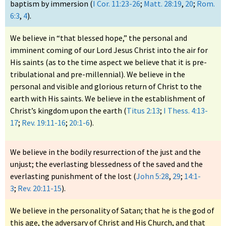
baptism by immersion (
I Cor. 11:23-26
;
Matt. 28:19
,
20
;
Rom.
6:3
,
4
).
We believe in “that blessed hope,” the personal and
imminent coming of our Lord Jesus Christ into the air for
His saints (as to the time aspect we believe that it is pre-
tribulational and pre-millennial). We believe in the
personal and visible and glorious return of Christ to the
earth with His saints. We believe in the establishment of
Christ’s kingdom upon the earth (
Titus 2:13
;
I Thess. 4:13-
17
;
Rev. 19:11-16
;
20:1-6
).
We believe in the bodily resurrection of the just and the
unjust; the everlasting blessedness of the saved and the
everlasting punishment of the lost (
John 5:28
,
29
;
14:1-
3
;
Rev. 20:11-15
).
We believe in the personality of Satan; that he is the god of
this age, the adversary of Christ and His Church, and that