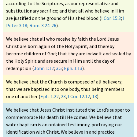
according to the Scriptures, as our representative and
substitutionary sacrifice; and that all who believe in Him
are justified on the ground of His shed blood (
I Cor. 15:3
;
I
Peter 3:18
;
Rom. 3:24-26
).
We believe that all who receive by faith the Lord Jesus
Christ are born again of the Holy Spirit, and thereby
become children of God; that they are indwelt and sealed by
the Holy Spirit and are secure in Him until the day of
redemption (
John 1:12
;
3:5
;
Eph. 1:13
).
We believe that the Church is composed of all believers;
that we are baptized into one body, thus being members
one of another (
Eph. 1:22
,
23
;
I Cor. 12:12
,
13
).
We believe that Jesus Christ instituted the Lord’s supper to
commemorate His death till He comes. We believe that
water baptism is an ordained testimony, portraying our
identification with Christ. We believe in and practice